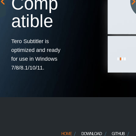
Comp
atible
Tero Subtitler is
optimized and ready
for use in Windows
7/8/8.1/10/11.
HOME
DOWNLOAD
GITHUB