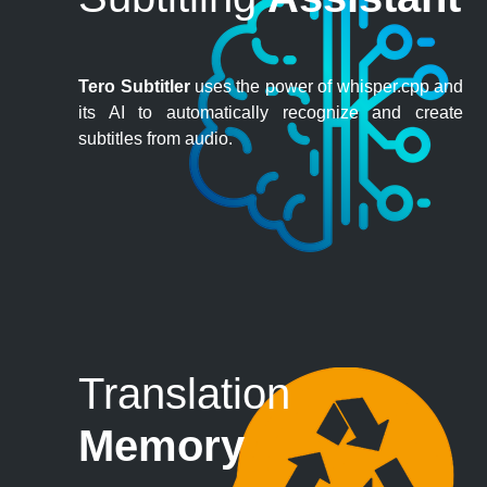
Tero Subtitler
uses the power of whisper.cpp and
its AI to automatically recognize and create
subtitles from audio.
Translation
Memory