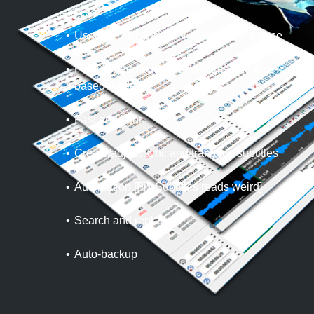
User-friendly and multi-language interface
Fully fledged editing with frame and time-
based modes
Fast and light
Create/adjust/sync and translate subtitles
Automation [Fix Subtitles reads weird]
Search and replace
Auto-backup