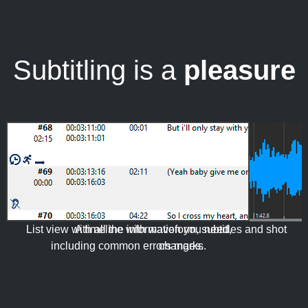
Subtitling is a
pleasure
List view with all the information you need,
A timeline with waveform, subtitles and shot
including common errors marks.
changes.