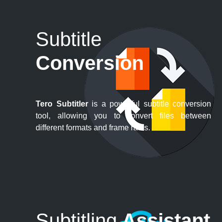
Subtitle
Conversion
Tero Subtitler
is a powerful subtitle conversion
tool, allowing you to convert files between
different formats and frame rates.
Subtitling
Assistant