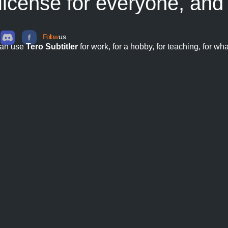
 license for everyone, an
Follow
us
can use
Tero Subtitler
for work, for a hobby, for teaching, for wh