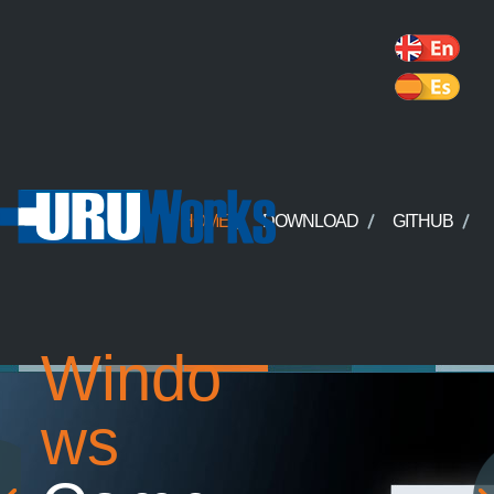
HOME
DOWNLOAD
GITHUB
Windo
ws