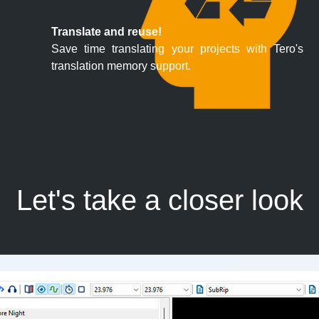
Translate and reuse!
Save time translating your projects with Tero's
translation memory support.
Let's take a closer look