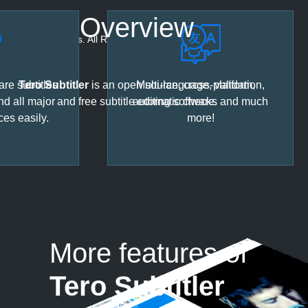
Overview
© 2023 URUWorks. All Rights Reserved.
re subtitles
Tero Subtitler
is an open source, cross-platform,
Multi-language, validation,
nd all major
and free subtitle editing software.
automatic checks and much
ces easily.
more!
More features of
Tero Subtitler